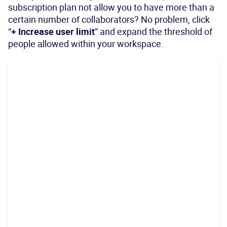
subscription plan not allow you to have more than a
certain number of collaborators? No problem, click
“
+ Increase user limit
” and expand the threshold of
people allowed within your workspace.