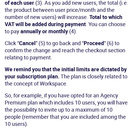
of each user
(3). As you add new users, the total (i.e.
the product between user price/month and the
number of new users) will increase.
Total to which
VAT will be added during payment
. You can choose
to pay
annually or monthly
(4).
Click “
Cancel
” (5) to go back and “
Proceed
” (6) to
confirm the change and reach the checkout section
relating to payment.
We remind you that the initial limits are dictated by
your subscription plan.
The plan is closely related to
the concept of Workspace.
So, for example, if you have opted for an Agency
Premium plan which includes 10 users, you will have
the possibility to invite up to a maximum of 10
people (remember that you are included among the
10 users).