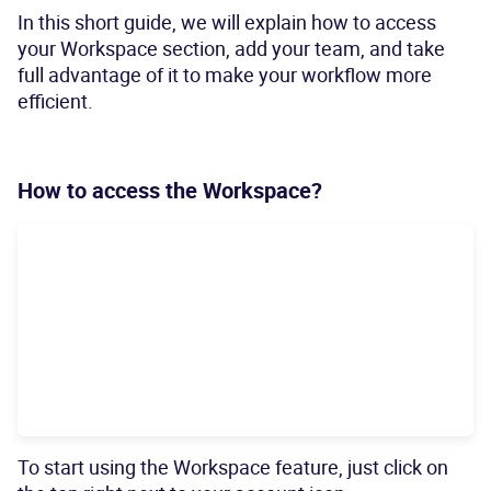
In this short guide, we will explain how to access
your Workspace section, add your team, and take
full advantage of it to make your workflow more
efficient.
How to access the Workspace?
To start using the Workspace feature, just click on