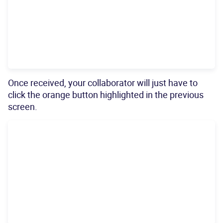
Once received, your collaborator will just have to
click the orange button highlighted in the previous
screen.