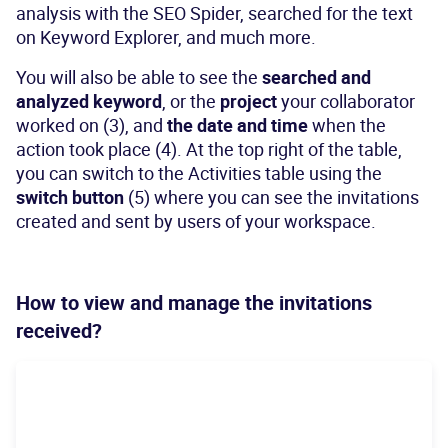
analysis with the SEO Spider, searched for the text
on Keyword Explorer, and much more.
You will also be able to see the
searched and
analyzed keyword
, or the
project
your collaborator
worked on (3), and
the date and time
when the
action took place (4). At the top right of the table,
you can switch to the Activities table using the
switch button
(5) where you can see the invitations
created and sent by users of your workspace.
How to view and manage the invitations
received?