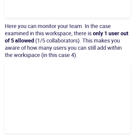
Here you can monitor your team. In the case
examined in this workspace, there is
only 1 user out
of 5 allowed
(1/5 collaborators). This makes you
aware of how many users you can still add within
the workspace (in this case 4).