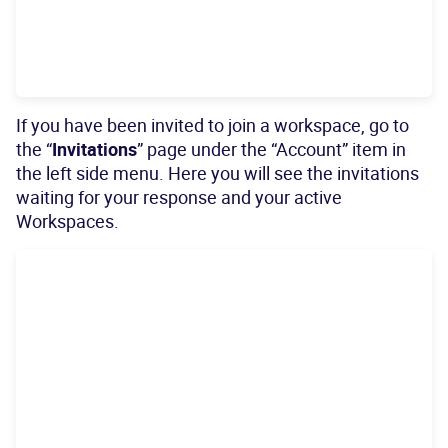
If you have been invited to join a workspace, go to
the “
Invitations
” page under the “Account” item in
the left side menu. Here you will see the invitations
waiting for your response and your active
Workspaces.