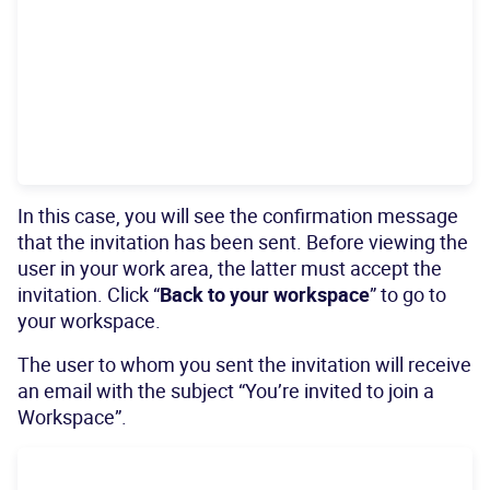
In this case, you will see the confirmation message
that the invitation has been sent. Before viewing the
user in your work area, the latter must accept the
invitation. Click “
Back to your workspace
” to go to
your workspace.
The user to whom you sent the invitation will receive
an email with the subject “You’re invited to join a
Workspace”.