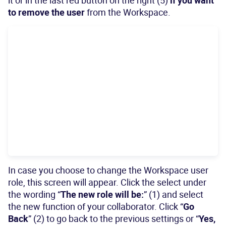
it or in the last red button on the right (5)
if you want
to remove the user
from the Workspace.
In case you choose to change the Workspace user
role, this screen will appear. Click the select under
the wording “
The new role will be:
” (1) and select
the new function of your collaborator. Click “
Go
Back
” (2) to go back to the previous settings or “
Yes,