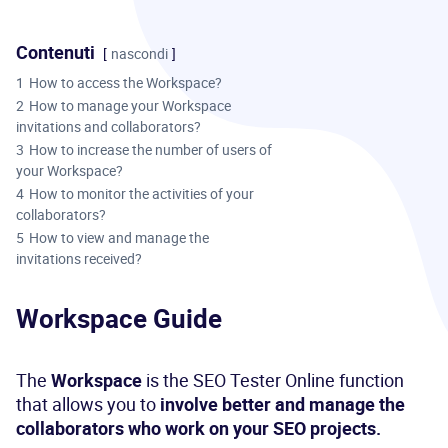
Contenuti
nascondi
1
How to access the Workspace?
2
How to manage your Workspace
invitations and collaborators?
3
How to increase the number of users of
your Workspace?
4
How to monitor the activities of your
collaborators?
5
How to view and manage the
invitations received?
Workspace Guide
The
Workspace
is the SEO Tester Online function
that allows you to
involve better and manage the
collaborators who work on your SEO projects.