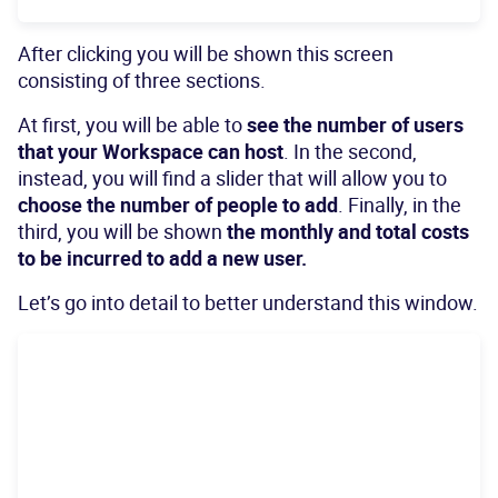
After clicking you will be shown this screen
consisting of three sections.
At first, you will be able to
see the number of users
that your Workspace can host
. In the second,
instead, you will find a slider that will allow you to
choose the number of people to add
. Finally, in the
third, you will be shown
the monthly and total costs
to be incurred to add a new user.
Let’s go into detail to better understand this window.