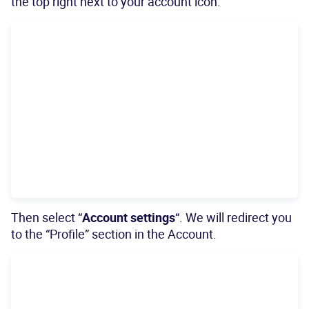
the top right next to your account icon.
Then select “
Account settings
“. We will redirect you
to the “Profile” section in the Account.