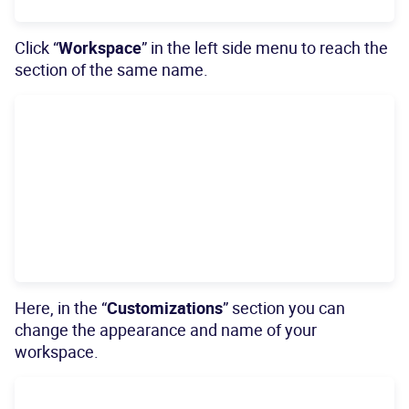
Click “
Workspace
” in the left side menu to reach the
section of the same name.
Here, in the “
Customizations
” section you can
change the appearance and name of your
workspace.