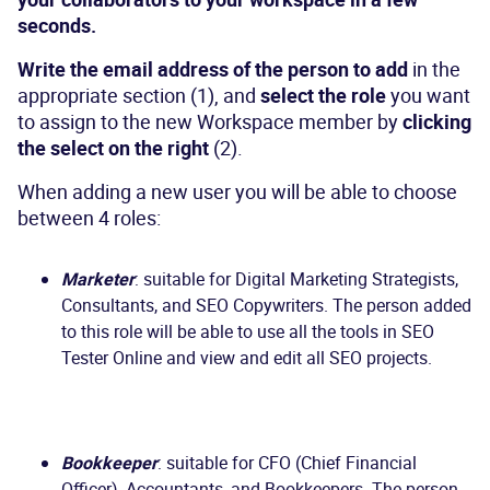
seconds.
Write the email address of the person to add
in the
appropriate section (1), and
select the role
you want
to assign to the new Workspace member by
clicking
the select on the right
(2).
When adding a new user you will be able to choose
between 4 roles:
Marketer
: suitable for Digital Marketing Strategists,
Consultants, and SEO Copywriters. The person added
to this role will be able to use all the tools in SEO
Tester Online and view and edit all SEO projects.
Bookkeeper
: suitable for CFO (Chief Financial
Officer), Accountants, and Bookkeepers. The person