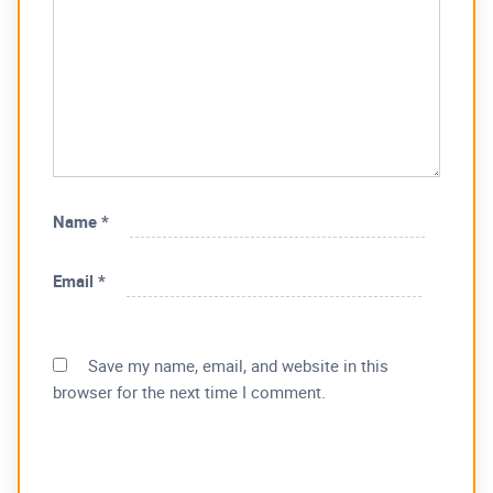
Name
*
Email
*
Save my name, email, and website in this
browser for the next time I comment.