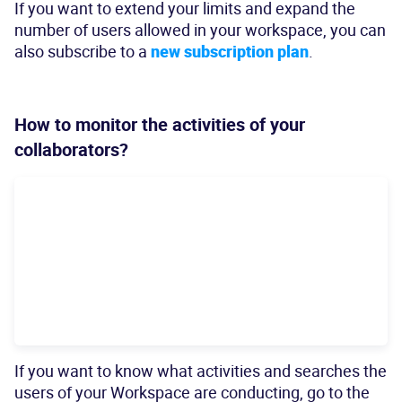
If you want to extend your limits and expand the
number of users allowed in your workspace, you can
also subscribe to a
new subscription plan
.
How to monitor the activities of your
collaborators?
If you want to know what activities and searches the
users of your Workspace are conducting, go to the