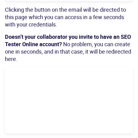
Clicking the button on the email will be directed to
this page which you can access in a few seconds
with your credentials.
Doesn’t your collaborator you invite to have an SEO
Tester Online account?
No problem, you can create
one in seconds, and in that case, it will be redirected
here.