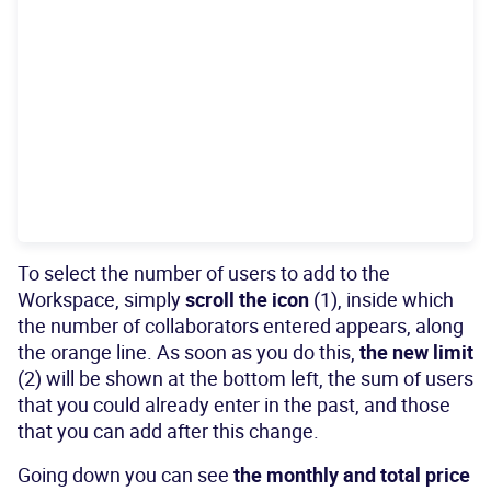
To select the number of users to add to the
Workspace, simply
scroll the icon
(1), inside which
the number of collaborators entered appears, along
the orange line. As soon as you do this,
the new limit
(2) will be shown at the bottom left, the sum of users
that you could already enter in the past, and those
that you can add after this change.
Going down you can see
the monthly and total price