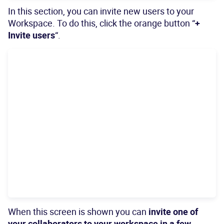
In this section, you can invite new users to your
Workspace. To do this, click the orange button “
+
Invite users
“.
When this screen is shown you can
invite one of
your collaborators to your workspace in a few