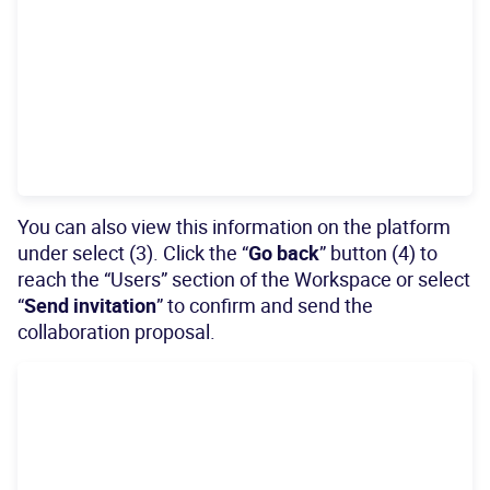
You can also view this information on the platform
under select (3). Click the “
Go back
” button (4) to
reach the “Users” section of the Workspace or select
“
Send invitation
” to confirm and send the
collaboration proposal.