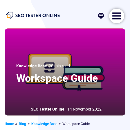
SEO Tester Online
Knowledge Base
20 min read
Workspace Guide
SEO Tester Online
14 November 2022
Home
Blog
Knowledge Base
Workspace Guide