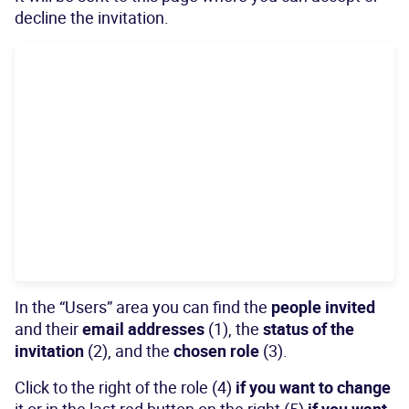
decline the invitation.
In the “Users” area you can find the
people invited
and their
email addresses
(1), the
status of the
invitation
(2), and the
chosen role
(3).
Click to the right of the role (4)
if you want to change