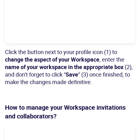
Click the button next to your profile icon (1) to
change the aspect of your Workspace
, enter the
name of your workspace in the appropriate box
(2),
and don’t forget to click “
Save
” (3) once finished, to
make the changes made definitive.
How to manage your Workspace invitations
and collaborators?