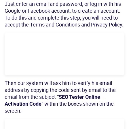
Just enter an email and password, or log in with his
Google or Facebook account, to create an account.
To do this and complete this step, you will need to
accept the Terms and Conditions and Privacy Policy.
Then our system will ask him to verify his email
address by copying the code sent by email to the
email from the subject “
SEO Tester Online –
Activation Code
” within the boxes shown on the
screen.