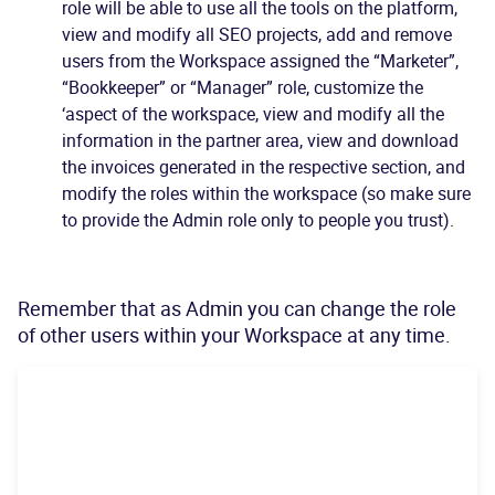
role will be able to use all the tools on the platform,
view and modify all SEO projects, add and remove
users from the Workspace assigned the “Marketer”,
“Bookkeeper” or “Manager” role, customize the
‘aspect of the workspace, view and modify all the
information in the partner area, view and download
the invoices generated in the respective section, and
modify the roles within the workspace (so make sure
to provide the Admin role only to people you trust).
Remember that as Admin you can change the role
of other users within your Workspace at any time.