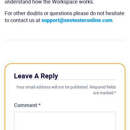
understand how the Workspace works.
For other doubts or questions please do not hesitate
to contact us at
support@seotesteronline.com
.
Leave A Reply
Your email address will not be published.
Required fields
are marked
*
Comment
*