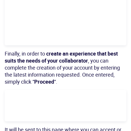
Finally, in order to
create an experience that best
suits the needs of your collaborator
, you can
complete the creation of your account by entering
the latest information requested. Once entered,
simply click “
Proceed
“.
It will be sent to this page where you can accept or