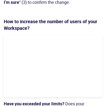
I’m sure
” (3) to confirm the change.
How to increase the number of users of your
Workspace?
Have you exceeded your limits?
Does your