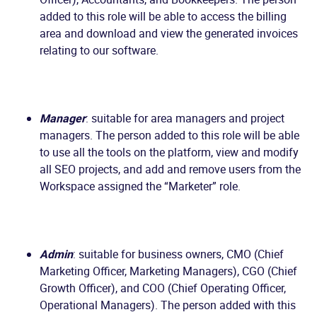
added to this role will be able to access the billing
area and download and view the generated invoices
relating to our software.
Manager
: suitable for area managers and project
managers. The person added to this role will be able
to use all the tools on the platform, view and modify
all SEO projects, and add and remove users from the
Workspace assigned the “Marketer” role.
Admin
: suitable for business owners, CMO (Chief
Marketing Officer, Marketing Managers), CGO (Chief
Growth Officer), and COO (Chief Operating Officer,
Operational Managers). The person added with this