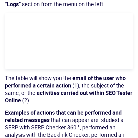
“
Logs
” section from the menu on the left.
The table will show you the
email of the user who
performed a certain action
(1), the subject of the
same, or the
activities carried out within SEO Tester
Online
(2).
Examples of actions that can be performed and
related messages
that can appear are: studied a
SERP with SERP Checker 360 °, performed an
analysis with the Backlink Checker, performed an