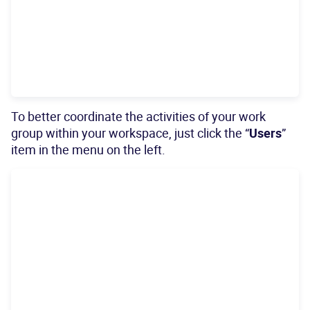
To better coordinate the activities of your work
group within your workspace, just click the “
Users
”
item in the menu on the left.