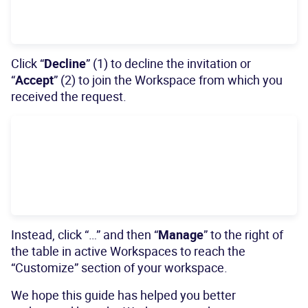
Click “
Decline
” (1) to decline the invitation or
“
Accept
” (2) to join the Workspace from which you
received the request.
Instead, click “…” and then “
Manage
” to the right of
the table in active Workspaces to reach the
“Customize” section of your workspace.
We hope this guide has helped you better