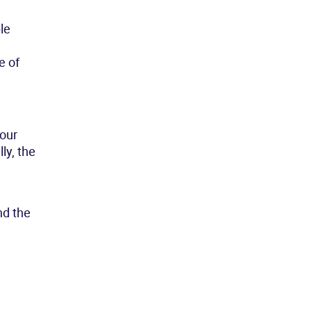
le
e of
our
ly, the
nd the