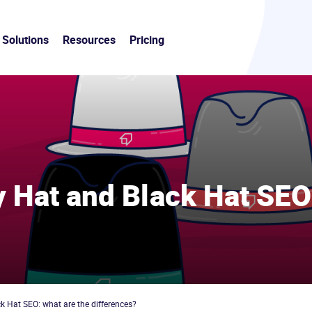
Solutions
Resources
Pricing
y Hat and Black Hat SEO
9
k Hat SEO: what are the differences?