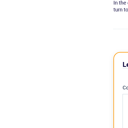
In the
turn t
L
C