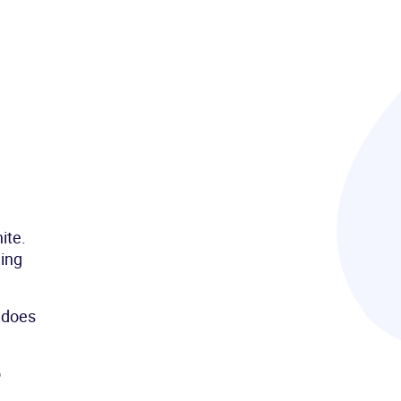
ite.
hing
t does
o