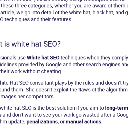
 these three categories, whether you are aware of them o
 article, we go into detail of the white hat, black hat, and 
O techniques and their features.
 is white hat SEO?
ssionals use
White hat SEO
techniques when they comply
idelines provided by Google and other search engines an
their work without cheating.
ite Hat SEO consultant plays by the rules and doesn’t try
ound them. She doesn’t exploit the flaws of the algorithm
amages her competitors.
white hat SEO is the best solution if you aim to
long-ter
s
and don’t want to see your work go wasted after a Goog
thm update,
penalizations
, or
manual actions
.