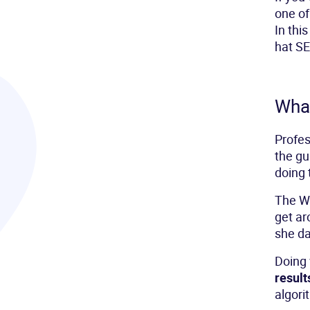
one of
In this
hat SE
What
Profe
the gu
doing 
The Wh
get ar
she d
Doing 
result
algori