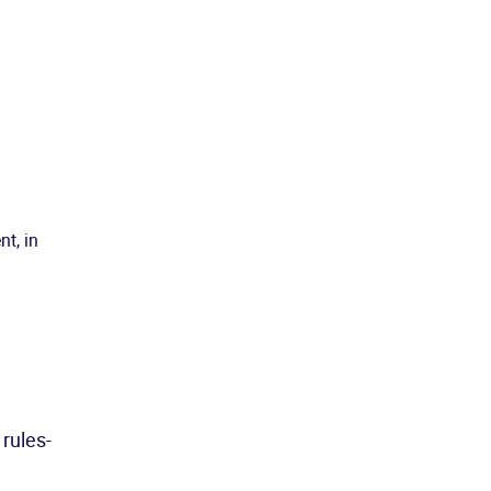
nt, in
 rules-