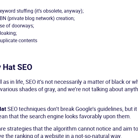
eyword stuffing (it’s obsolete, anyway);
BN (private blog network) creation;
se of doorways;
loaking;
uplicate contents
y Hat SEO
l as in life, SEO it’s not necessarily a matter of black or wh
various shades of gray, and we’re not talking about anyt
Hat
SEO techniques don’t break Google’s guidelines, but i
an that the search engine looks favorably upon them.
re strategies that the algorithm cannot notice and aim t
e the ranking of a website in a not-so-natural way.