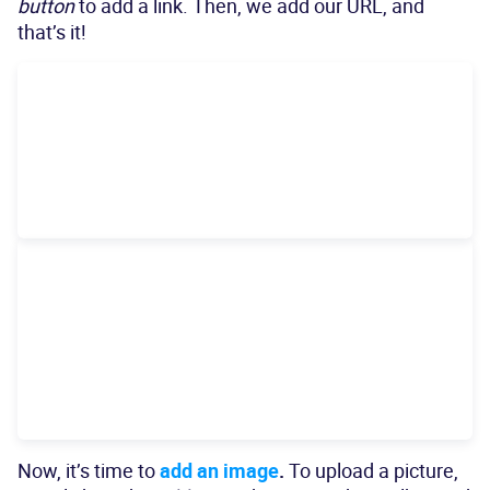
button
to add a link. Then, we add our URL, and
that’s it!
Now, it’s time to
add an image
.
To upload a picture,