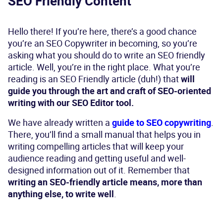
SEO Friendly Content
Hello there! If you’re here, there’s a good chance
you’re an SEO Copywriter in becoming, so you’re
asking what you should do to write an SEO friendly
article. Well, you’re in the right place. What you’re
reading is an SEO Friendly article (duh!) that
will
guide you through the art and craft of SEO-oriented
writing with our SEO Editor tool.
We have already written a
guide to SEO copywriting
.
There, you’ll find a small manual that helps you in
writing compelling articles that will keep your
audience reading and getting useful and well-
designed information out of it. Remember that
writing an SEO-friendly article means, more than
anything else, to write well
.