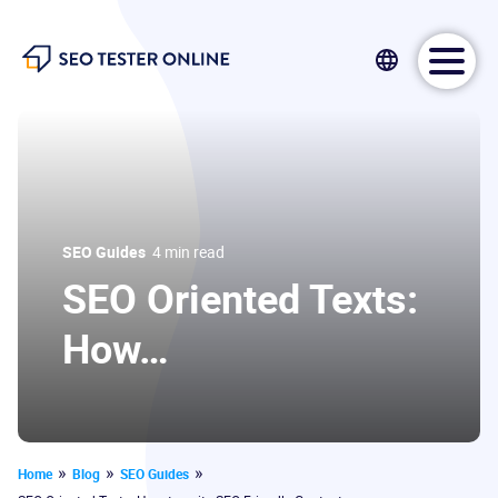
SEO Tester Online
SEO Guides
4 min read
SEO Oriented Texts:
How…
SEO Tester Online
11 December 2020
Home
Blog
SEO Guides