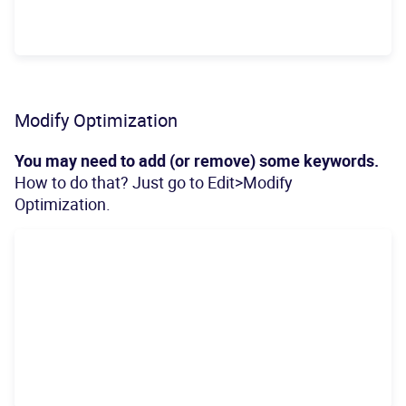
Modify Optimization
You may need to add (or remove) some keywords.
How to do that? Just go to Edit>Modify
Optimization.