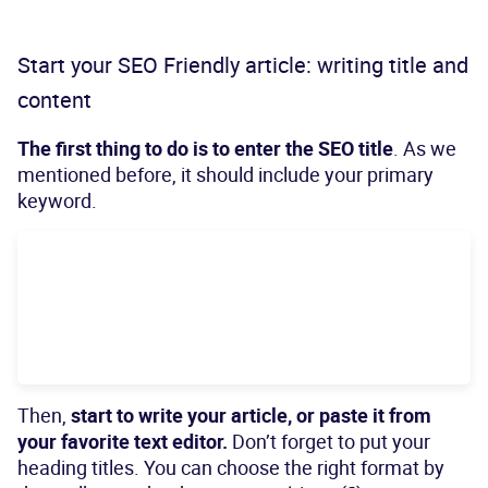
Start your SEO Friendly article: writing title and
content
The first thing to do is to enter
the SEO title
. As we
mentioned before, it should include your primary
keyword.
Then,
start to write your article, or paste it from
your favorite text editor.
Don’t forget to put your
heading titles. You can choose the right format by