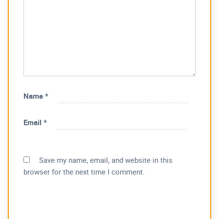
Name
*
Email
*
Save my name, email, and website in this
browser for the next time I comment.