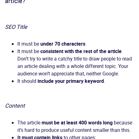
article?
SEO Title
It must be
under 70 characters
It must be
consistent with the rest of the article
.
Don’t try to write a catchy title to draw people to read
an article dealing with a whole different topic. Your
audience won’t appreciate that, neither Google.
It should
include your
primary keyword
.
Content
The article
must be at least 400 words long
because
it’s hard to produce useful content smaller than this.
It must contain links
to other pages;