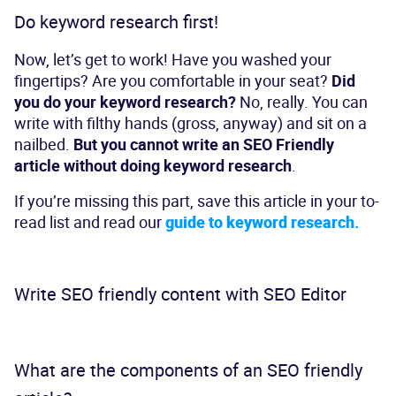
Do keyword research first!
Now, let’s get to work! Have you washed your
fingertips? Are you comfortable in your seat?
Did
you do your keyword research?
No, really. You can
write with filthy hands (gross, anyway) and sit on a
nailbed.
But you cannot write an SEO Friendly
article without doing keyword research
.
If you’re missing this part, save this article in your to-
read list and
read our
guide to keyword research.
Write SEO friendly content with SEO Editor
What are the components of an SEO friendly