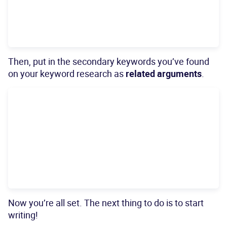
Then, put in the secondary keywords you’ve found
on your keyword research as
related arguments
.
Now you’re all set. The next thing to do is to start
writing!