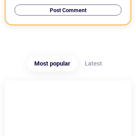
Most popular
Latest