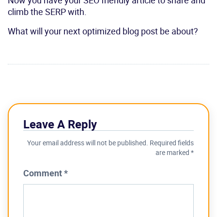
climb the SERP with.
What will your next optimized blog post be about?
Leave A Reply
Your email address will not be published.
Required fields
are marked
*
Comment
*