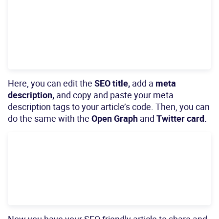
Here, you can edit the
SEO title,
add a
meta
description,
and copy and paste your meta
description tags to your article’s code. Then, you can
do the same with the
Open Graph
and
Twitter card.
Now you have your SEO friendly article to share and