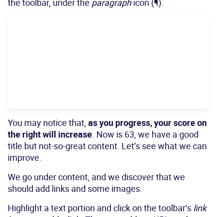
the toolbar, under the
paragraph
icon (¶).
You may notice that,
as you progress, your score on
the right will increase
. Now is 63, we have a good
title but not-so-great content. Let’s see what we can
improve.
We go under content, and we discover that we
should add links and some images.
Highlight a text portion and click on the toolbar’s
link