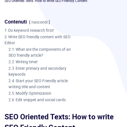
SEO Oriented Texts: How to write SEO Friendly Content
Contenuti
nascondi
1
Do keyword research first!
2
Write SEO friendly content with SEO
Editor
2.1
What are the components of an
SEO friendly article?
2.2
Writing time!
2.3
Enter primary and secondary
keywords
2.4
Start your SEO Friendly article:
writing title and content
2.5
Modify Optimization
2.6
Edit snippet and social cards
SEO Oriented Texts: How to write