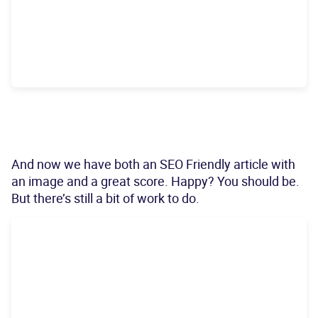
And now we have both an SEO Friendly article with
an image and a great score. Happy? You should be.
But there’s still a bit of work to do.