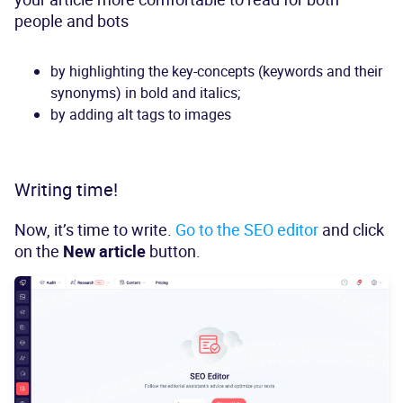
people and bots
by highlighting the key-concepts (keywords and their
synonyms) in bold and italics;
by adding alt tags to images
Writing time!
Now, it’s time to write.
Go to the SEO editor
and click
on the
New article
button.