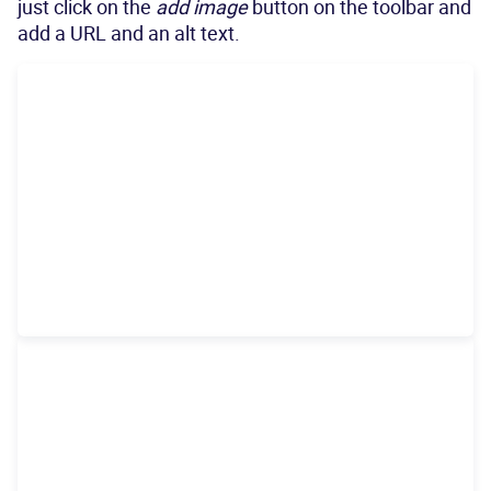
just click on the
add image
button on the toolbar and
add a URL and an alt text.