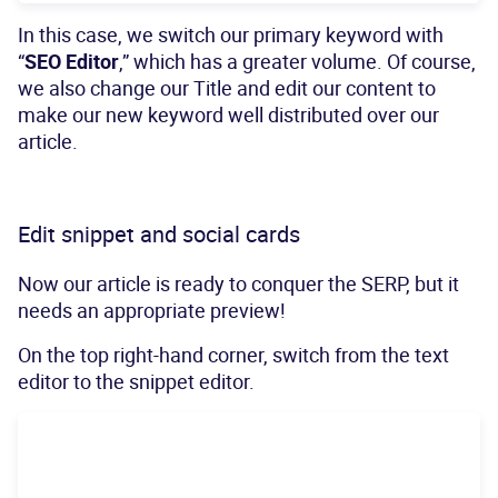
In this case, we switch our primary keyword with
“
SEO Editor
,” which has a greater volume. Of course,
we also change our Title and edit our content to
make our new keyword well distributed over our
article.
Edit snippet and social cards
Now our article is ready to conquer the SERP, but it
needs an appropriate preview!
On the top right-hand corner, switch from the text
editor to the snippet editor.