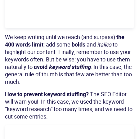
We keep writing until we reach (and surpass)
the
400 words limit
; add some
bolds
and
italics
to
highlight our content. Finally, remember to use your
keywords often. But be wise: you have to use them
naturally to
avoid
keyword stuffing
. In this case, the
general rule of thumb is that few are better than too
much.
How to prevent keyword stuffing?
The SEO Editor
will warn you! In this case, we used the keyword
“keyword research” too many times, and we need to
cut some entries.