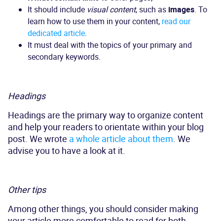
It should include
visual content
, such as
images
. To
learn how to use them in your content,
read our
dedicated article
.
It must deal with the topics of your primary and
secondary keywords.
Headings
Headings are the primary way to organize content
and help your readers to orientate within your blog
post. We wrote
a whole article about them
. We
advise you to have a look at it.
Other tips
Among other things, you should consider making
your article more comfortable to read for both