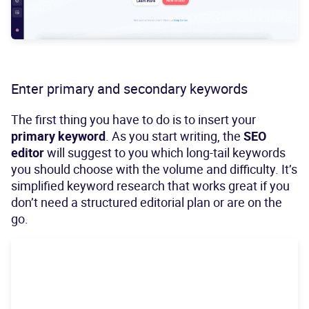
Enter primary and secondary keywords
The first thing you have to do is to insert your
primary keyword
. As you start writing, the
SEO
editor
will suggest to you which long-tail keywords
you should choose with the volume and difficulty. It’s
simplified keyword research that works great if you
don’t need a structured editorial plan or are on the
go.